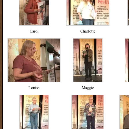
Carol
Charlotte
Louise
Maggie