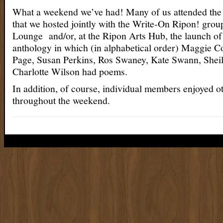
What a weekend we’ve had! Many of us attended the
that we hosted jointly with the Write-On Ripon! group
Lounge and/or, at the Ripon Arts Hub, the launch of 
anthology in which (in alphabetical order) Maggie Co
Page, Susan Perkins, Ros Swaney, Kate Swann, Sheil
Charlotte Wilson had poems.
In addition, of course, individual members enjoyed o
throughout the weekend.