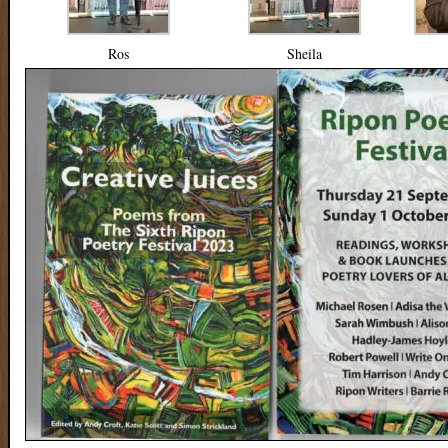
Ros
Sheila