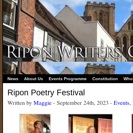
News
About Us
Events Programme
Constitution
Who
Ripon Poetry Festival
Written by
Maggie
- September 24th, 2023 -
Events
,