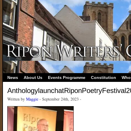
News
About Us
Events Programme
Constitution
Who
AnthologylaunchatRiponPoetryFestival
Written by
Maggie
- September 24th, 2023 -