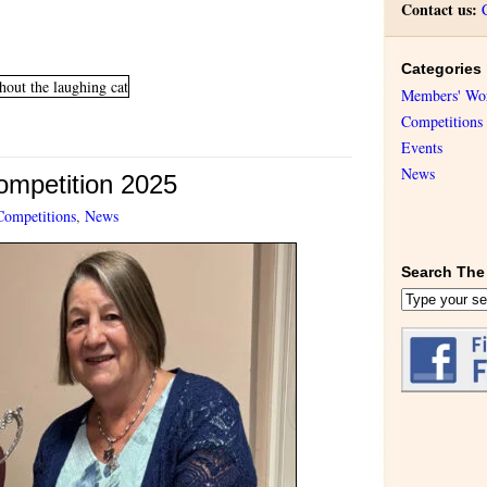
Contact us:
Categories
Members' Wo
Competitions
Events
News
Competition 2025
Competitions
,
News
Search The 