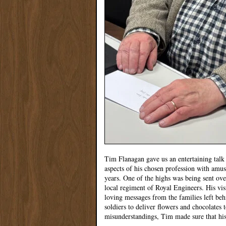
Tim Flanagan gave us an entertaining talk o
aspects of his chosen profession with amu
years. One of the highs was being sent ove
local regiment of Royal Engineers. His vi
loving messages from the families left be
soldiers to deliver flowers and chocolates 
misunderstandings, Tim made sure that hi