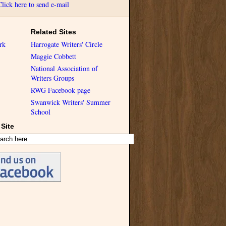
Click here to send e-mail
Related Sites
rk
Harrogate Writers' Circle
Maggie Cobbett
National Association of
Writers Groups
RWG Facebook page
Swanwick Writers' Summer
School
Site