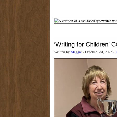
‘Writing for Children’ 
Written by
Maggie
- October 3rd, 2025 -