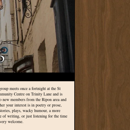
group meets once a fortnight at the St
munity Centre on Trinity Lane and is
to new members from the Ripon area and
r your interest is in poetry or prose,
 stories, plays, wacky humour, a more
le of writing, or just listening for the time
 very welcome.