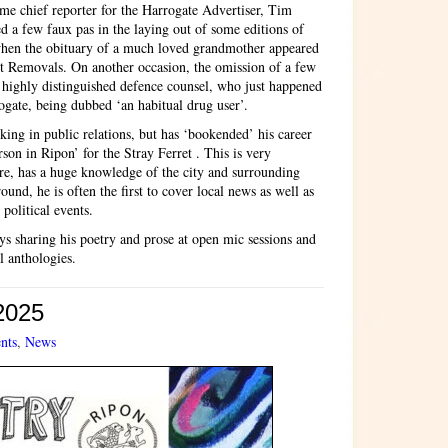
e chief reporter for the Harrogate Advertiser, Tim
 a few faux pas in the laying out of some editions of
when the obituary of a much loved grandmother appeared
ght Removals. On another occasion, the omission of a few
a highly distinguished defence counsel, who just happened
ogate, being dubbed ‘an habitual drug user’.
ing in public relations, but has ‘bookended’ his career
son in Ripon’ for the Stray Ferret . This is very
re, has a huge knowledge of the city and surrounding
ound, he is often the first to cover local news as well as
 political events.
s sharing his poetry and prose at open mic sessions and
l anthologies.
 2025
nts
,
News