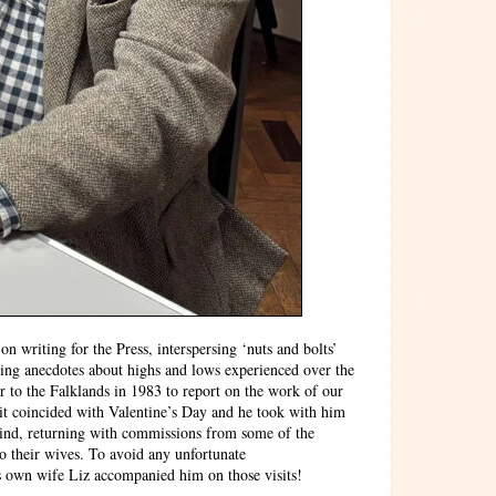
n writing for the Press, interspersing ‘nuts and bolts’
sing anecdotes about highs and lows experienced over the
r to the Falklands in 1983 to report on the work of our
sit coincided with Valentine’s Day and he took with him
hind, returning with commissions from some of the
to their wives. To avoid any unfortunate
s own wife Liz accompanied him on those visits!