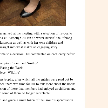
n arrived at the meeting with a selection of favourite
 at. Although Jill isn’t a writer herself, the lifelong
 classroom as well as with her own children and
insight into what makes an engaging story.
come to a decision, Jill commented on each entry before
tion piece ‘Sami and Smiley’
‘Eating the Week’
iece ‘Wildlife’
rs trophy, after which all the entries were read out by
hen there was time for Jill to talk more about the books
ssion of those that members had enjoyed as children and
e some of them no longer acceptable.
ed and given a small token of the Group’s appreciation.