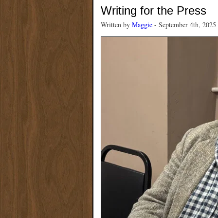
Writing for the Press
Written by
Maggie
- September 4th, 2025