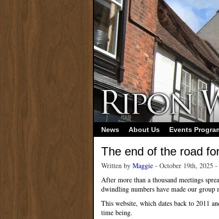
News
About Us
Events Progr
The end of the road fo
Written by
Maggie
- October 19th, 2025 
After more than a thousand meetings sprea
dwindling numbers have made our group n
This website, which dates back to 2011 an
time being.