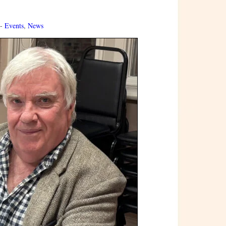
 -
Events
,
News