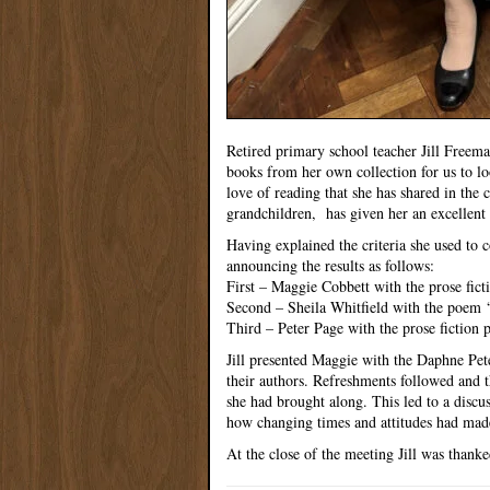
Retired primary school teacher Jill Freema
books from her own collection for us to look
love of reading that she has shared in the
grandchildren, has given her an excellent 
Having explained the criteria she used to 
announcing the results as follows:
First – Maggie Cobbett with the prose fic
Second – Sheila Whitfield with the poem 
Third – Peter Page with the prose fiction p
Jill presented Maggie with the Daphne Pete
their authors. Refreshments followed and t
she had brought along. This led to a discu
how changing times and attitudes had mad
At the close of the meeting Jill was thank