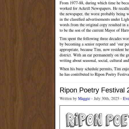
From 1977-88, during which time he becam
worked for Ackrill Newspapers. He recalled
the newspaper, the worst probably being 
in the classified advertisements under Li
words from the original copy resulted in 
to be the son of the current Mayor of Harr
Tim spent the following three decades work
by becoming a senior reporter and ‘our per
appropriate, because Tim, now resident he
district. With an ear permanently on the gr
writing about seasonal, social, cultural and
When his busy schedule permits, Tim enjoy
he has contributed to Ripon Poetry Festiva
Ripon Poetry Festival
Written by
Maggie
- July 30th, 2025 -
Eve