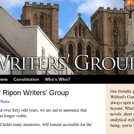
amme
Constitution
Who’s Who?
Our friendly 
r Ripon Writers’ Group
Wilfred's Com
-
News
always open 
beyond. Whethe
d over forty odd years, we are sad to announce that
novels, short
o longer viable.
analytical sty
d holds many memories, will remain accessible for the
being, you're