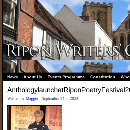
News
About Us
Events Programme
Constitution
Who
AnthologylaunchatRiponPoetryFestival
Written by
Maggie
- September 24th, 2023 -