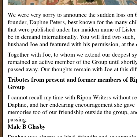
We were very sorry to announce the sudden loss on 6
founder, Daphne Peters, best known for the many ch
that were published under her maiden name of Lister
be in demand internationally. You will find two such,
husband Joe and featured with his permission, at the e
Together with Joe, to whom we extend our deepest 
remained an active member of the Group until shortl
passed away. Our thoughts remain with Joe at this diff
Tributes from present and former members of Ri
Group
I cannot recall my time with Ripon Writers without 
Daphne, and her endearing encouragement she gave t
memories too of our friendship outside the group, and
passing.
Malc B Glasby
Daphne was always so kind, friendly and encouragi