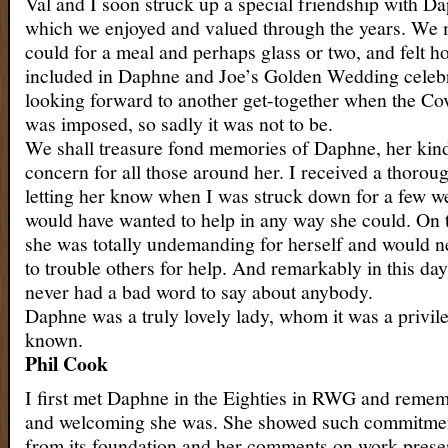
Val and I soon struck up a special friendship with D
which we enjoyed and valued through the years. We
could for a meal and perhaps glass or two, and felt h
included in Daphne and Joe’s Golden Wedding celeb
looking forward to another get-together when the C
was imposed, so sadly it was not to be.
We shall treasure fond memories of Daphne, her kind
concern for all those around her. I received a thoroug
letting her know when I was struck down for a few w
would have wanted to help in any way she could. On 
she was totally undemanding for herself and would 
to trouble others for help. And remarkably in this da
never had a bad word to say about anybody.
Daphne was a truly lovely lady, whom it was a privil
known.
Phil Cook
I first met Daphne in the Eighties in RWG and reme
and welcoming she was. She showed such commitmen
from its foundation and her comments on work prese