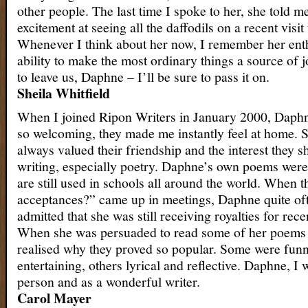
other people. The last time I spoke to her, she told m
excitement at seeing all the daffodils on a recent visit
Whenever I think about her now, I remember her ent
ability to make the most ordinary things a source of 
to leave us, Daphne – I’ll be sure to pass it on.
Sheila Whitfield
When I joined Ripon Writers in January 2000, Daph
so welcoming, they made me instantly feel at home. S
always valued their friendship and the interest they 
writing, especially poetry. Daphne’s own poems were
are still used in schools all around the world. When 
acceptances?” came up in meetings, Daphne quite of
admitted that she was still receiving royalties for rece
When she was persuaded to read some of her poems 
realised why they proved so popular. Some were funn
entertaining, others lyrical and reflective. Daphne, I 
person and as a wonderful writer.
Carol Mayer