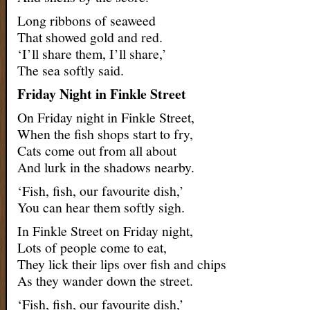
Long ribbons of seaweed
That showed gold and red.
‘I’ll share them, I’ll share,’
The sea softly said.
Friday Night in Finkle Street
On Friday night in Finkle Street,
When the fish shops start to fry,
Cats come out from all about
And lurk in the shadows nearby.
‘Fish, fish, our favourite dish,’
You can hear them softly sigh.
In Finkle Street on Friday night,
Lots of people come to eat,
They lick their lips over fish and chips
As they wander down the street.
‘Fish, fish, our favourite dish,’