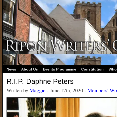
News
About Us
Events Programme
Constitution
Who
R.I.P. Daphne Peters
Written by
Maggie
- June 17th, 2020 -
Members' Wo