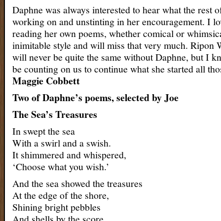
Daphne was always interested to hear what the rest o
working on and unstinting in her encouragement. I lo
reading her own poems, whether comical or whimsica
inimitable style and will miss that very much. Ripon
will never be quite the same without Daphne, but I kn
be counting on us to continue what she started all tho
Maggie Cobbett
Two of Daphne’s poems, selected by Joe
The Sea’s Treasures
In swept the sea
With a swirl and a swish.
It shimmered and whispered,
‘Choose what you wish.’
And the sea showed the treasures
At the edge of the shore,
Shining bright pebbles
And shells by the score.