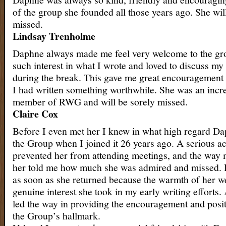
of the group she founded all those years ago. She wil
missed.
Lindsay Trenholme
Daphne always made me feel very welcome to the gr
such interest in what I wrote and loved to discuss m
during the break. This gave me great encouragement
I had written something worthwhile. She was an incr
member of RWG and will be sorely missed.
Claire Cox
Before I even met her I knew in what high regard D
the Group when I joined it 26 years ago. A serious a
prevented her from attending meetings, and the way
her told me how much she was admired and missed. 
as soon as she returned because the warmth of her 
genuine interest she took in my early writing efforts.
led the way in providing the encouragement and posit
the Group’s hallmark.