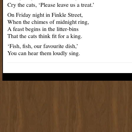
Cry the cats, ‘Please leave us a treat.’
On Friday night in Finkle Street,
When the chimes of midnight ring,
A feast begins in the litter-bins
That the cats think fit for a king.
‘Fish, fish, our favourite dish,’
You can hear them loudly sing.