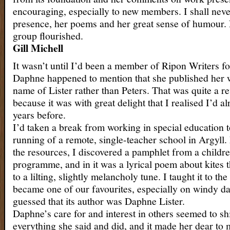
encouraging, especially to new members. I shall nev
presence, her poems and her great sense of humour.
group flourished.
Gill Michell
It wasn’t until I’d been a member of Ripon Writers for
Daphne happened to mention that she published her 
name of Lister rather than Peters. That was quite a re
because it was with great delight that I realised I’d a
years before.
I’d taken a break from working in special education t
running of a remote, single-teacher school in Argyll
the resources, I discovered a pamphlet from a childre
programme, and in it was a lyrical poem about kites t
to a lilting, slightly melancholy tune. I taught it to the
became one of our favourites, especially on windy da
guessed that its author was Daphne Lister.
Daphne’s care for and interest in others seemed to s
everything she said and did, and it made her dear to