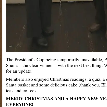
The President’s Cup being temporarily unavailable, P
Sheila – the clear winner – with the next best thing. 
for an update!
Members also enjoyed Christmas readings, a quiz, a d
Santa basket and some delicious cake (thank you, Ella
teas and coffees.
MERRY CHRISTMAS AND A HAPPY NEW YE
EVERYONE!