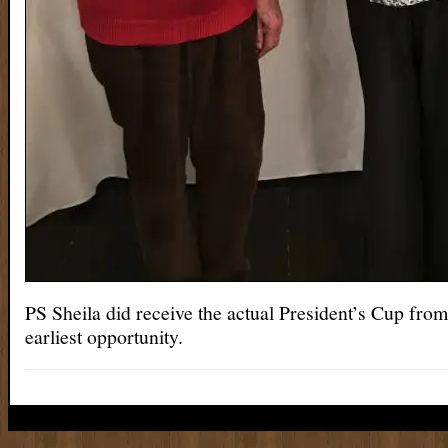
PS Sheila did receive the actual President’s Cup from 
earliest opportunity.