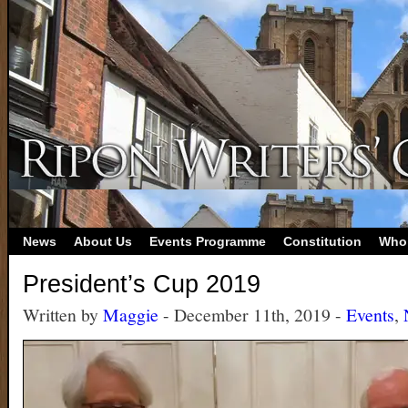
News
About Us
Events Programme
Constitution
Who
President’s Cup 2019
Written by
Maggie
- December 11th, 2019 -
Events
,