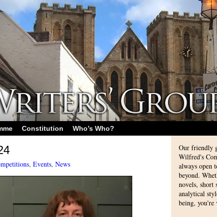
amme
Constitution
Who’s Who?
Our friendly 
24
Wilfred's Com
mpetitions
,
Events
,
News
always open 
beyond. Whethe
novels, short
analytical sty
being, you're