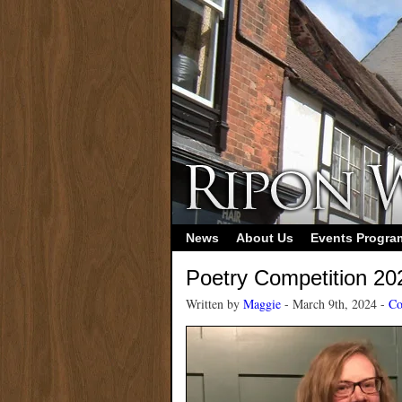
News
About Us
Events Progr
Poetry Competition 20
Written by
Maggie
- March 9th, 2024 -
Co