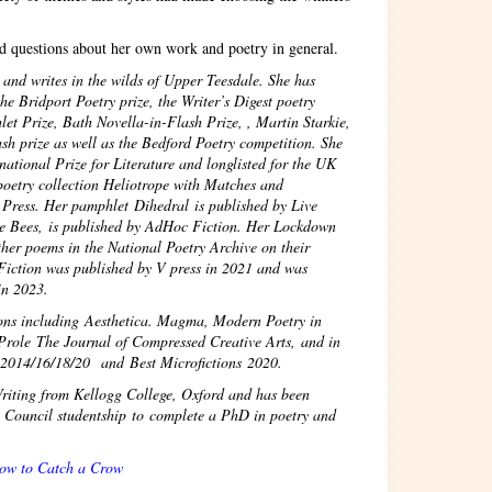
d questions about her own work and poetry in general.
d writes in the wilds of Upper Teesdale. She has
e Bridport Poetry prize, the Writer’s Digest poetry
et Prize, Bath Novella-in-Flash Prize, , Martin Starkie,
sh prize as well as the Bedford Poetry competition. She
national Prize for Literature and longlisted for the UK
poetry collection Heliotrope with Matches and
 Press. Her pamphlet Dihedral is published by Live
he Bees, is published by AdHoc Fiction. Her Lockdown
ther poems in the National Poetry Archive on their
Fiction was published by V press in 2021 and was
 in 2023.
ions including Aesthetica. Magma, Modern Poetry in
Prole The Journal of Compressed Creative Arts, and in
s 2014/16/18/20 and Best Microfictions 2020.
riting from Kellogg College, Oxford and has been
Council studentship to complete a PhD in poetry and
Crow to Catch a Crow