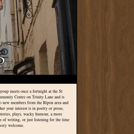
group meets once a fortnight at the St
munity Centre on Trinity Lane and is
to new members from the Ripon area and
r your interest is in poetry or prose,
 stories, plays, wacky humour, a more
le of writing, or just listening for the time
 very welcome.