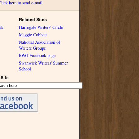
Click here to send e-mail
Related Sites
rk
Harrogate Writers' Circle
Maggie Cobbett
National Association of
Writers Groups
RWG Facebook page
Swanwick Writers' Summer
School
Site