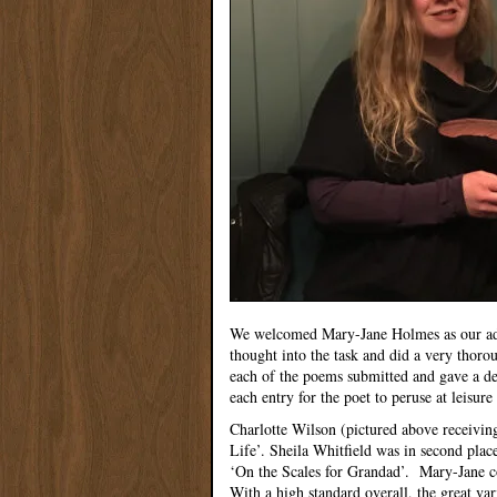
We welcomed Mary-Jane Holmes as our adjud
thought into the task and did a very thoro
each of the poems submitted and gave a det
each entry for the poet to peruse at leisure 
Charlotte Wilson (pictured above receivin
Life’. Sheila Whitfield was in second pla
‘On the Scales for Grandad’. Mary-Jane c
With a high standard overall, the great va