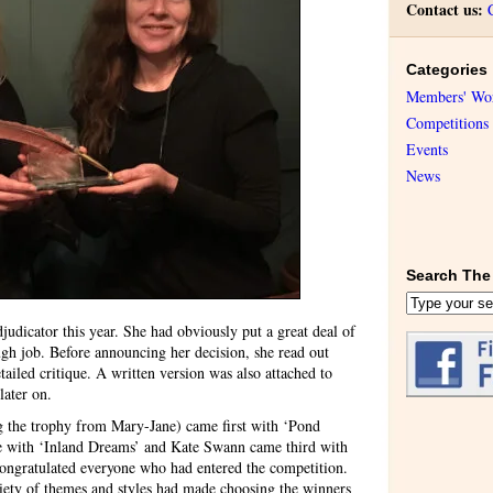
Contact us:
Categories
Members' Wo
Competitions
Events
News
Search The 
icator this year. She had obviously put a great deal of
ugh job. Before announcing her decision, she read out
ailed critique. A written version was also attached to
later on.
g the trophy from Mary-Jane) came first with ‘Pond
ce with ‘Inland Dreams’ and Kate Swann came third with
ongratulated everyone who had entered the competition.
riety of themes and styles had made choosing the winners