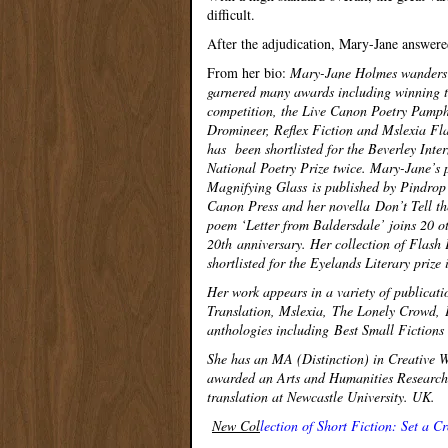
difficult.
After the adjudication, Mary-Jane answere
From her bio:
Mary-Jane Holmes wanders an
garnered many awards including winning th
competition, the Live Canon Poetry Pamphl
Dromineer, Reflex Fiction and Mslexia Fla
has been shortlisted for the Beverley Inter
National Poetry Prize twice. Mary-Jane’s 
Magnifying Glass is published by Pindrop
Canon Press and her novella Don’t Tell t
poem ‘Letter from Baldersdale’ joins 20 o
20
th
anniversary. Her collection of Flash 
shortlisted for the Eyelands Literary prize
Her work appears in a variety of publicat
Translation, Mslexia, The Lonely Crowd, 
anthologies including Best Small Fiction
She has an MA (Distinction) in Creative W
awarded an Arts and Humanities Research 
translation at Newcastle University. UK.
New Col
lection of Short Fiction: Set a 