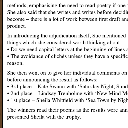
methods, emphasising the need to read poetry if one w
She also said that she writes and writes before decidi
become – there is a lot of work between first draft an
product.
In introducing the adjudication itself, Sue mentioned
things which she considered worth thinking about:
• Do we need capital letters at the beginning of line
• The avoidance of clichés unless they have a specifi
reason.
She then went on to give her individual comments on a
before announcing the result as follows:
• 3rd place – Kate Swann with ‘Saturday Night, Sun
• 2nd place – Lindsay Trenholme with ‘New Mind Me
• 1st place – Sheila Whitfield with ‘Sea Town by Nigh
The winners read their poems as the results were a
presented Sheila with the trophy.