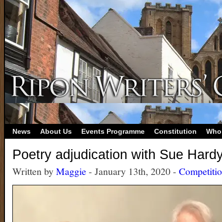
News
About Us
Events Programme
Constitution
Who
Poetry adjudication with Sue Har
Written by
Maggie
- January 13th, 2020 -
Competiti