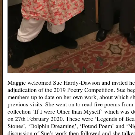
Maggie welcomed Sue Hardy-Dawson and invited her
adjudication of the 2019 Poetry Competition. Sue be
members up to date on her own work, about which s
previous visits. She went on to read five poems from
collection ‘If I were Other than Myself’ which was d
on 27th February 2020. These were ‘Legends of Bear
Stones’, ‘Dolphin Dreaming’, ‘Found Poem’ and ‘Nig
discussion of Sue’s work then followed and she talke