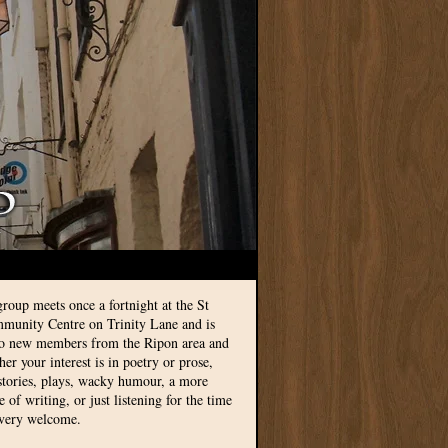
group meets once a fortnight at the St
munity Centre on Trinity Lane and is
to new members from the Ripon area and
r your interest is in poetry or prose,
 stories, plays, wacky humour, a more
le of writing, or just listening for the time
 very welcome.