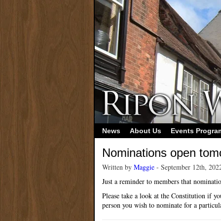
News
About Us
Events Progr
Nominations open tom
Written by
Maggie
- September 12th, 202
Just a reminder to members that nominati
Please take a look at the Constitution if 
person you wish to nominate for a particula