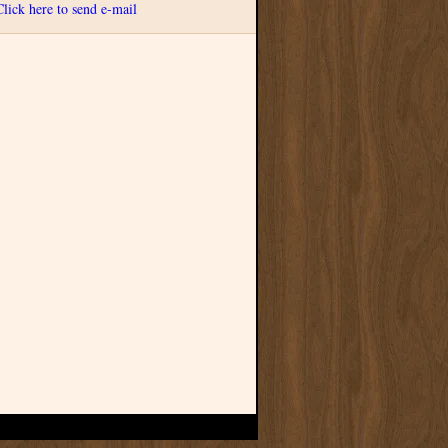
Click here to send e-mail