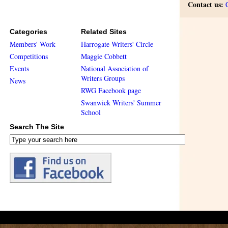
Contact us:
Categories
Related Sites
Members' Work
Harrogate Writers' Circle
Competitions
Maggie Cobbett
Events
National Association of
Writers Groups
News
RWG Facebook page
Swanwick Writers' Summer
School
Search The Site