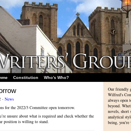
amme
Constitution
Who’s Who?
Our friendly 
orrow
Wilfred's Com
2 -
News
always open 
beyond. Whethe
ons for the 2022/3 Committee open tomorrow.
novels, short
you’re unsure about what is required and check whether the
analytical sty
r position is willing to stand.
being, you're