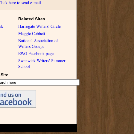
Click here to send e-mail
Related Sites
rk
Harrogate Writers' Circle
Maggie Cobbett
National Association of
Writers Groups
RWG Facebook page
Swanwick Writers' Summer
School
Site