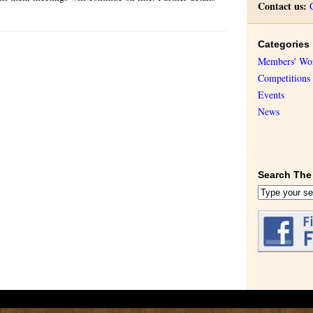
Contact us:
Categories
Members' Wo
Competitions
Events
News
Search The 