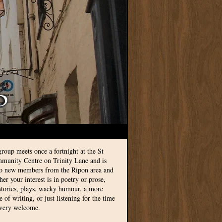
group meets once a fortnight at the St
munity Centre on Trinity Lane and is
to new members from the Ripon area and
r your interest is in poetry or prose,
 stories, plays, wacky humour, a more
le of writing, or just listening for the time
 very welcome.