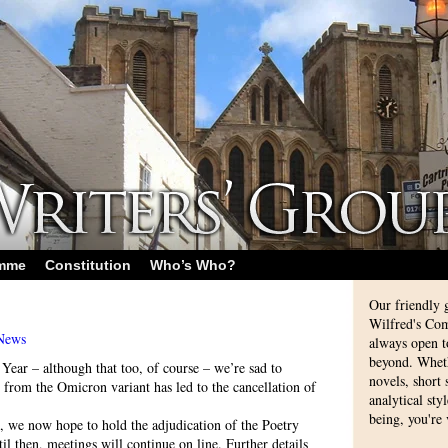
amme
Constitution
Who’s Who?
Our friendly 
Wilfred's Com
News
always open 
beyond. Whethe
ear – although that too, of course – we’re sad to
novels, short
n from the Omicron variant has led to the cancellation of
analytical sty
being, you're
n, we now hope to hold the adjudication of the Poetry
l then, meetings will continue on line. Further details