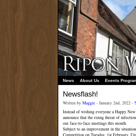
News
About Us
Events Progr
Newsflash!
Written by
Maggie
- January 2nd, 2022 -
Instead of wishing everyone a Happy New Y
announce that the rising threat of infectio
our face-to-face meetings this month.
Subject to an improvement in the situatio
Competition on Tuesday, 1st February. Unti