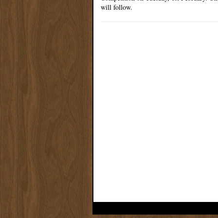
will follow.