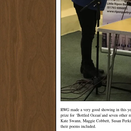
RWG made a very good showing in this ye
prize for ‘Bottled Ocean’and seven other
Kate Swann, Maggie Cobbett, Susan Perkin
their poems included.