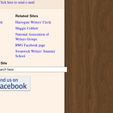
Click here to send e-mail
Related Sites
rk
Harrogate Writers' Circle
Maggie Cobbett
National Association of
Writers Groups
RWG Facebook page
Swanwick Writers' Summer
School
Site