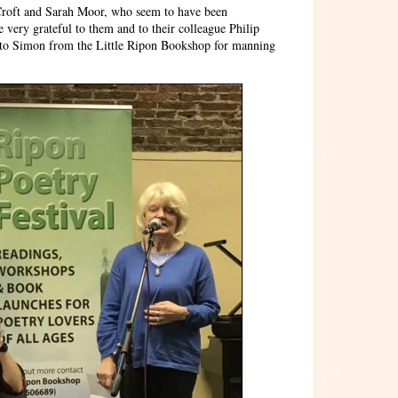
 Croft and Sarah Moor, who seem to have been
 very grateful to them and to their colleague Philip
as to Simon from the Little Ripon Bookshop for manning