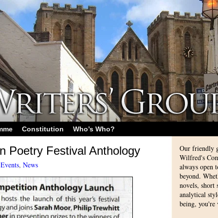
amme
Constitution
Who’s Who?
Our friendly 
n Poetry Festival Anthology
Wilfred's Com
-
Events
,
News
always open 
beyond. Whethe
novels, short
analytical sty
being, you're