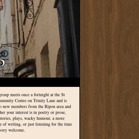
group meets once a fortnight at the St
munity Centre on Trinity Lane and is
to new members from the Ripon area and
r your interest is in poetry or prose,
 stories, plays, wacky humour, a more
le of writing, or just listening for the time
 very welcome.