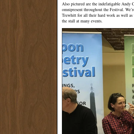
Also pictured are the indefatigable Andy
omnipresent throughout the Festival. We’re
Trewhitt for all their hard work as well 
the stall at many events.