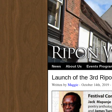
News
About Us
Events Progr
Launch of the 3rd Ripo
Written by
Maggie
- October 14th, 2019 