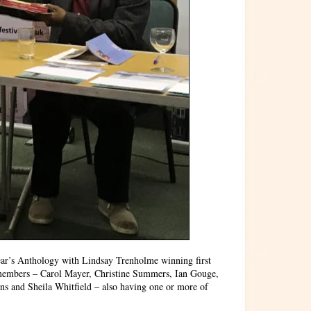
ar’s Anthology with Lindsay Trenholme winning first
 members – Carol Mayer, Christine Summers, Ian Gouge,
s and Sheila Whitfield – also having one or more of