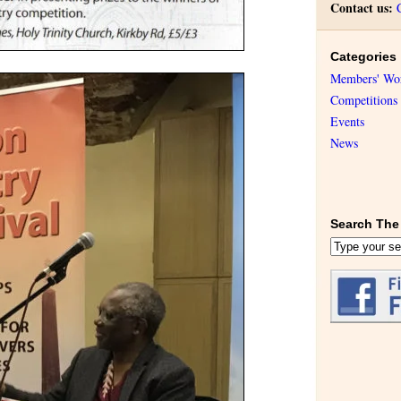
Contact us:
Categories
Members' Wo
Competitions
Events
News
Search The 