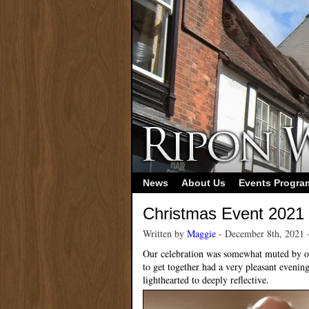
News
About Us
Events Progr
Christmas Event 2021
Written by
Maggie
- December 8th, 2021 
Our celebration was somewhat muted by on
to get together had a very pleasant evenin
lighthearted to deeply reflective.