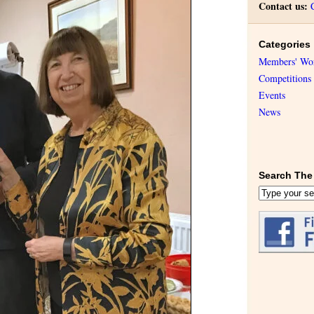
Contact us:
Categories
Members' Wo
Competitions
Events
News
Search The 