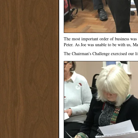
The most important order of business was 
Peter. As Joe was unable to be with us, M
The Chairman’s Challenge exercised our lit