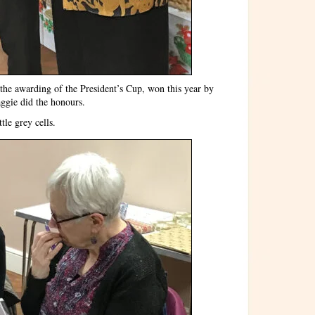
the awarding of the President’s Cup, won this year by
aggie did the honours.
tle grey cells.