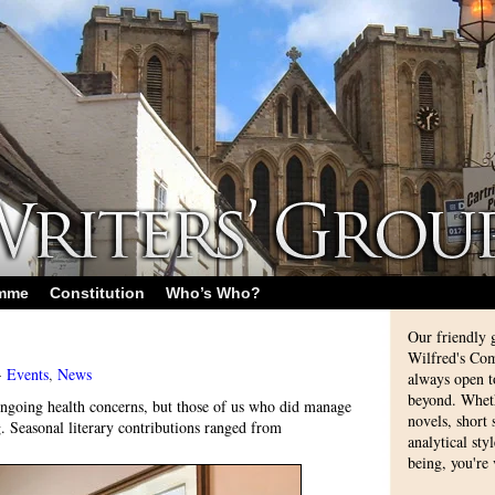
amme
Constitution
Who’s Who?
Our friendly 
Wilfred's Com
-
Events
,
News
always open 
beyond. Whethe
going health concerns, but those of us who did manage
novels, short
g. Seasonal literary contributions ranged from
analytical sty
being, you're