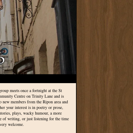
group meets once a fortnight at the St
munity Centre on Trinity Lane and is
to new members from the Ripon area and
r your interest is in poetry or prose,
 stories, plays, wacky humour, a more
le of writing, or just listening for the time
 very welcome.