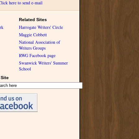
Click here to send e-mail
Related Sites
rk
Harrogate Writers' Circle
Maggie Cobbett
National Association of
Writers Groups
RWG Facebook page
Swanwick Writers' Summer
School
Site