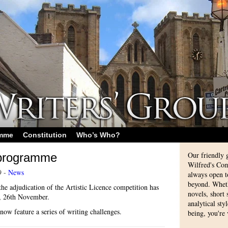
amme
Constitution
Who’s Who?
Our friendly 
 programme
Wilfred's Com
9 -
News
always open 
beyond. Whethe
he adjudication of the Artistic Licence competition has
novels, short
y, 26th November.
analytical sty
ow feature a series of writing challenges.
being, you're