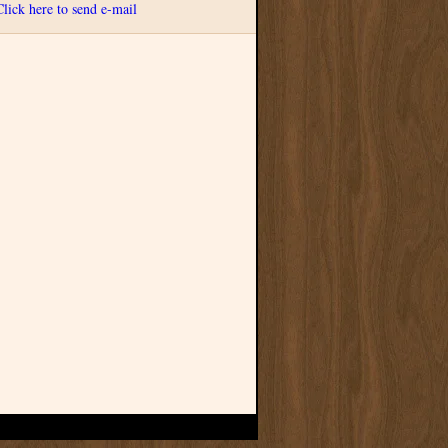
Click here to send e-mail