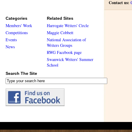
Contact us:
Categories
Related Sites
Members' Work
Harrogate Writers' Circle
Competitions
Maggie Cobbett
Events
National Association of
Writers Groups
News
RWG Facebook page
Swanwick Writers' Summer
School
Search The Site