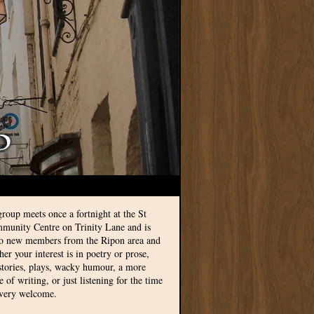
group meets once a fortnight at the St
munity Centre on Trinity Lane and is
to new members from the Ripon area and
r your interest is in poetry or prose,
 stories, plays, wacky humour, a more
le of writing, or just listening for the time
 very welcome.