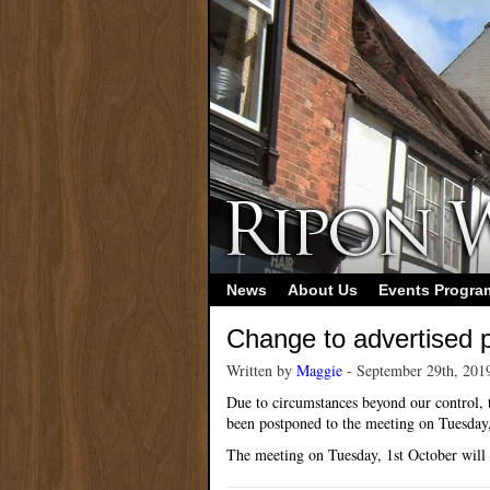
News
About Us
Events Progr
Change to advertised
Written by
Maggie
- September 29th, 201
Due to circumstances beyond our control, t
been postponed to the meeting on Tuesda
The meeting on Tuesday, 1st October will n