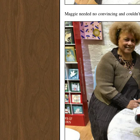
Maggie needed no convincing and couldn’t