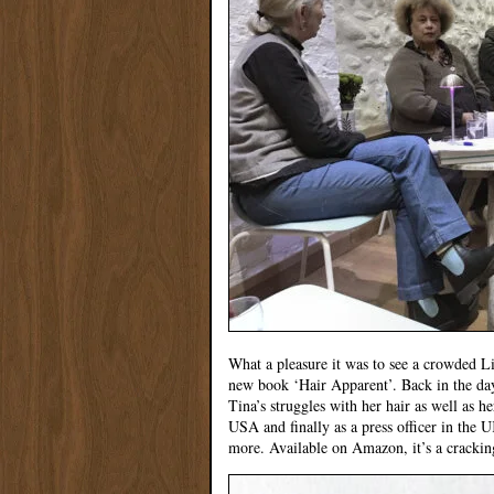
What a pleasure it was to see a crowded L
new book ‘Hair Apparent’. Back in the 
Tina’s struggles with her hair as well as h
USA and finally as a press officer in the
more. Available on Amazon, it’s a crackin