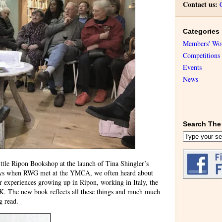
Contact us:
Categories
Members' Wo
Competitions
Events
News
Search The 
ittle Ripon Bookshop at the launch of Tina Shingler’s
days when RWG met at the YMCA, we often heard about
er experiences growing up in Ripon, working in Italy, the
 UK. The new book reflects all these things and much much
g read.