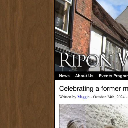
News
About Us
Events Progr
Celebrating a former 
Written by
Maggie
- October 24th, 2024 