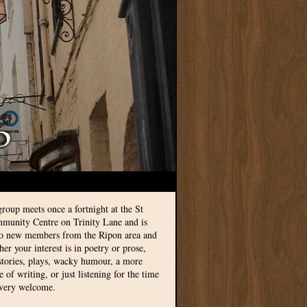
group meets once a fortnight at the St
munity Centre on Trinity Lane and is
to new members from the Ripon area and
r your interest is in poetry or prose,
 stories, plays, wacky humour, a more
le of writing, or just listening for the time
 very welcome.