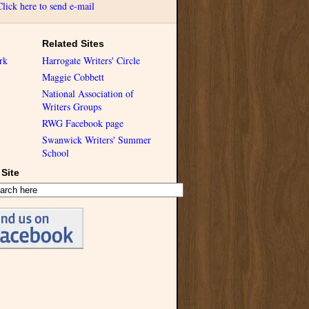
Click here to send e-mail
Related Sites
rk
Harrogate Writers' Circle
Maggie Cobbett
National Association of
Writers Groups
RWG Facebook page
Swanwick Writers' Summer
School
Site