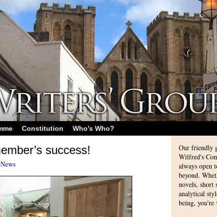
amme
Constitution
Who’s Who?
Our friendly 
member’s success!
Wilfred's Com
-
News
always open 
beyond. Whethe
novels, short
analytical sty
being, you're