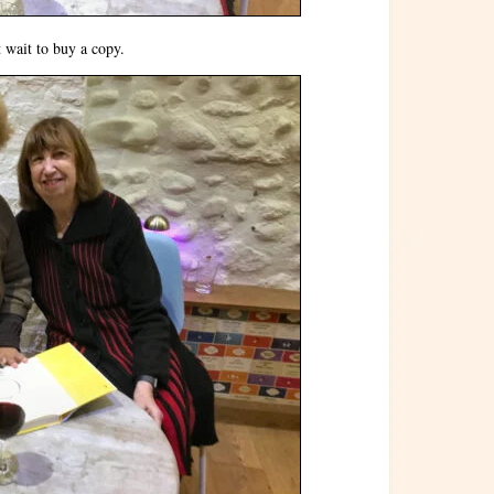
 wait to buy a copy.