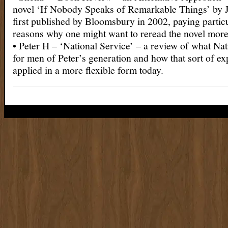
novel ‘If Nobody Speaks of Remarkable Things’ by
first published by Bloomsbury in 2002, paying particu
reasons why one might want to reread the novel mor
• Peter H – ‘National Service’ – a review of what Nat
for men of Peter’s generation and how that sort of e
applied in a more flexible form today.