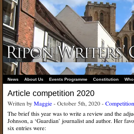
News
About Us
Events Programme
Constitution
Who
Article competition 2020
Written by
Maggie
- October 5th, 2020 -
Competitio
The brief this year was to write a review and the adj
Johnson, a ‘Guardian’ journalist and author. Her favo
six entries were: