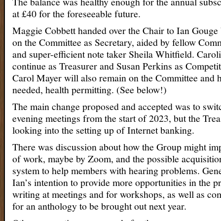
The balance was healthy enough for the annual subsc
at £40 for the foreseeable future.
Maggie Cobbett handed over the Chair to Ian Gouge 
on the Committee as Secretary, aided by fellow Co
and super-efficient note taker Sheila Whitfield. Caroli
continue as Treasurer and Susan Perkins as Competit
Carol Mayer will also remain on the Committee and 
needed, health permitting. (See below!)
The main change proposed and accepted was to swi
evening meetings from the start of 2023, but the Trea
looking into the setting up of Internet banking.
There was discussion about how the Group might imp
of work, maybe by Zoom, and the possible acquisitio
system to help members with hearing problems. Gene
Ian’s intention to provide more opportunities in the
writing at meetings and for workshops, as well as co
for an anthology to be brought out next year.