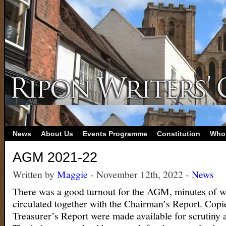
News
About Us
Events Programme
Constitution
Who
AGM 2021-22
Written by
Maggie
- November 12th, 2022 -
News
There was a good turnout for the AGM, minutes of 
circulated together with the Chairman’s Report. Copi
Treasurer’s Report were made available for scrutiny a