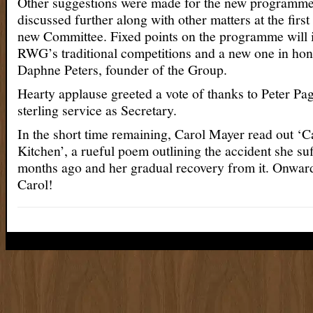
Other suggestions were made for the new programme 
discussed further along with other matters at the first
new Committee. Fixed points on the programme will i
RWG’s traditional competitions and a new one in hono
Daphne Peters, founder of the Group.
Hearty applause greeted a vote of thanks to Peter Pag
sterling service as Secretary.
In the short time remaining, Carol Mayer read out ‘C
Kitchen’, a rueful poem outlining the accident she su
months ago and her gradual recovery from it. Onwar
Carol!