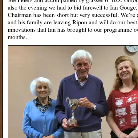
also the evening we had to bid farewell to Ian Gouge
Chairman has been short but very successful. We’re al
and his family are leaving Ripon and will do our best 
innovations that Ian has brought to our programme ov
months.