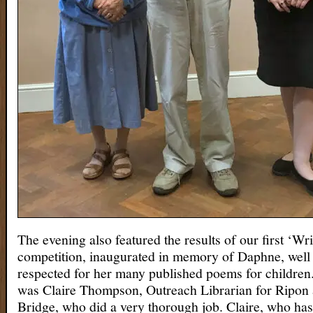
The evening also featured the results of our first ‘Wri
competition, inaugurated in memory of Daphne, wel
respected for her many published poems for children
was Claire Thompson, Outreach Librarian for Ripon 
Bridge, who did a very thorough job. Claire, who has