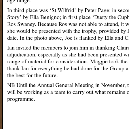
age range.
In third place was ‘St Wilfrid’ by Peter Page; in seco
Story’ by Ella Benigno; in first place ‘Dusty the Cu
Ros Swaney. Because Ros was not able to attend, it w
she would be presented with the trophy, provided by Jo
date. In the photo above, Joe is flanked by Ella and Cl
Ian invited the members to join him in thanking Clair
adjudication, especially as she had been presented wi
range of material for consideration. Maggie took the
thank Ian for everything he had done for the Group a
the best for the future.
NB Until the Annual General Meeting in November, 
will be working as a team to carry out what remains o
programme.