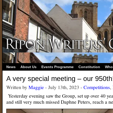
News
About Us
Events Programme
Constitution
Who
A very special meeting – our 950th
Written by
Maggie
- July 13th, 2023 -
Competitions
,
Yesterday evening saw the Group, set up over 40 yea
and still very much missed Daphne Peters, reach a n