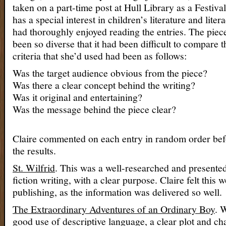
taken on a part-time post at Hull Library as a Festiv
has a special interest in children’s literature and liter
had thoroughly enjoyed reading the entries. The piec
been so diverse that it had been difficult to compare 
criteria that she’d used had been as follows:
Was the target audience obvious from the piece?
Was there a clear concept behind the writing?
Was it original and entertaining?
Was the message behind the piece clear?
Claire commented on each entry in random order be
the results.
St. Wilfrid
. This was a well-researched and presente
fiction writing, with a clear purpose. Claire felt this
publishing, as the information was delivered so well.
The Extraordinary Adventures of an Ordinary Boy
. 
good use of descriptive language, a clear plot and ch