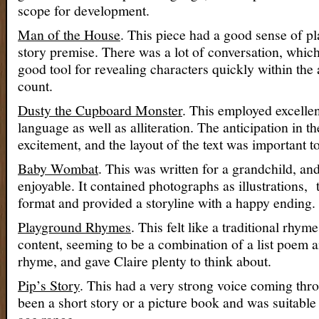
scope for development.
Man of the House
. This piece had a good sense of p
story premise. There was a lot of conversation, which
good tool for revealing characters quickly within the
count.
Dusty the Cupboard Monster
. This employed excellen
language as well as alliteration. The anticipation in th
excitement, and the layout of the text was important to
Baby Wombat
. This was written for a grandchild, an
enjoyable. It contained photographs as illustrations, t
format and provided a storyline with a happy ending.
Playground Rhymes
. This felt like a traditional rhy
content, seeming to be a combination of a list poem 
rhyme, and gave Claire plenty to think about.
Pip’s Story
. This had a very strong voice coming thro
been a short story or a picture book and was suitable 