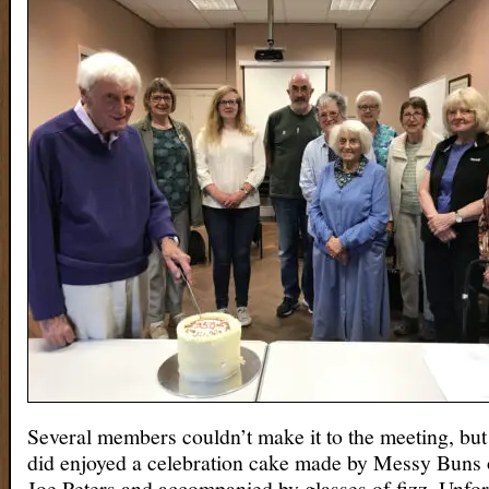
Several members couldn’t make it to the meeting, but
did enjoyed a celebration cake made by Messy Buns 
Joe Peters and accompanied by glasses of fizz. Unfor