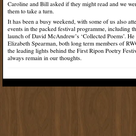
Caroline and Bill asked if they might read and we wer
them to take a turn.
It has been a busy weekend, with some of us also att
events in the packed festival programme, including 
launch of David McAndrew’s ‘Collected Poems’. He a
Elizabeth Spearman, both long term members of RW
the leading lights behind the First Ripon Poetry Festi
always remain in our thoughts.