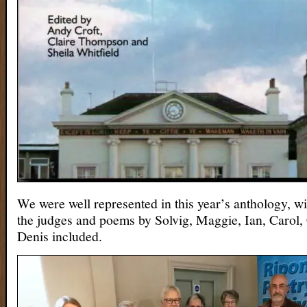
We were well represented in this year’s anthology, w
the judges and poems by Solvig, Maggie, Ian, Carol, 
Denis included.