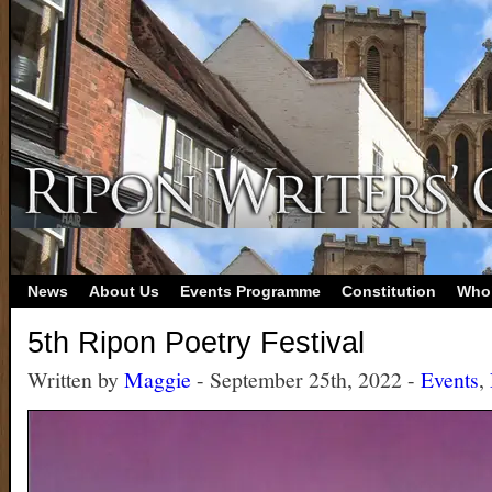
News
About Us
Events Programme
Constitution
Who
5th Ripon Poetry Festival
Written by
Maggie
- September 25th, 2022 -
Events
,