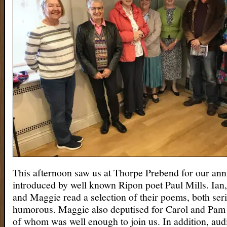
This afternoon saw us at Thorpe Prebend for our an
introduced by well known Ripon poet Paul Mills. Ian,
and Maggie read a selection of their poems, both ser
humorous. Maggie also deputised for Carol and Pam f
of whom was well enough to join us. In addition, a