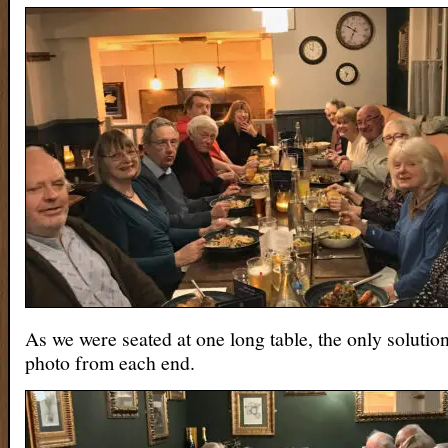
As we were seated at one long table, the only solutio
photo from each end.