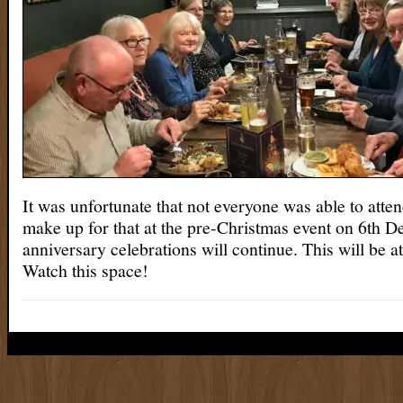
It was unfortunate that not everyone was able to atte
make up for that at the pre-Christmas event on 6th 
anniversary celebrations will continue. This will be 
Watch this space!