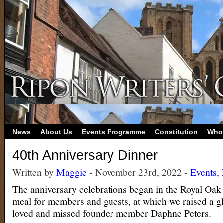
News
About Us
Events Programme
Constitution
Who
40th Anniversary Dinner
Written by
Maggie
- November 23rd, 2022 -
Events
,
The anniversary celebrations began in the Royal Oak l
meal for members and guests, at which we raised a g
loved and missed founder member Daphne Peters.