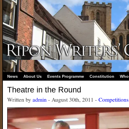
News
About Us
Events Programme
Constitution
Who
Theatre in the Round
Written by
admin
- August 30th, 2011 -
Competitions