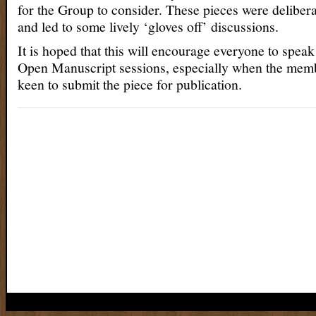
for the Group to consider. These pieces were deliber
and led to some lively ‘gloves off’ discussions.
It is hoped that this will encourage everyone to speak
Open Manuscript sessions, especially when the memb
keen to submit the piece for publication.