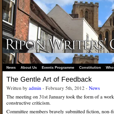
News
About Us
Events Programme
Constitution
Who
The Gentle Art of Feedback
Written by
admin
- February 5th, 2012 -
News
The meeting on 31st January took the form of a wor
constructive criticism.
Committee members bravely submitted fiction, non-fi