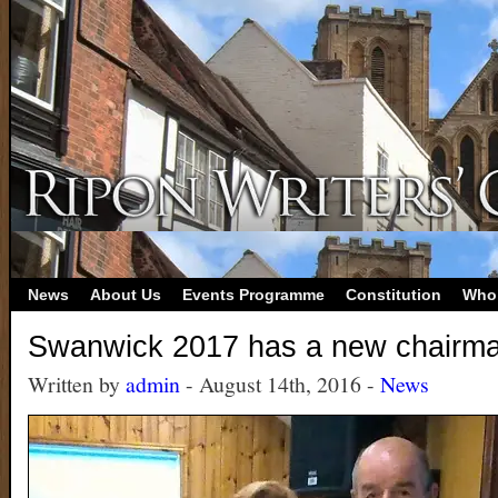
News
About Us
Events Programme
Constitution
Who
Swanwick 2017 has a new chairma
Written by
admin
- August 14th, 2016 -
News