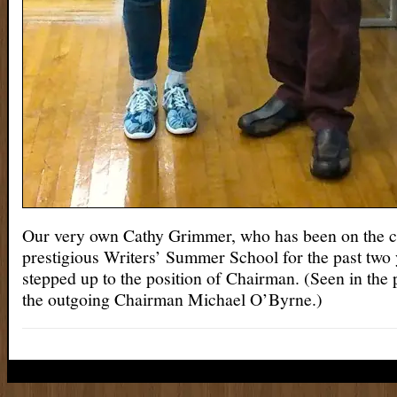
Our very own Cathy Grimmer, who has been on the c
prestigious Writers’ Summer School for the past two
stepped up to the position of Chairman. (Seen in the
the outgoing Chairman Michael O’Byrne.)