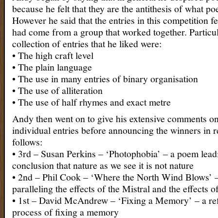
because he felt that they are the antithesis of what poe
However he said that the entries in this competition fe
had come from a group that worked together. Particul
collection of entries that he liked were:
• The high craft level
• The plain language
• The use in many entries of binary organisation
• The use of alliteration
• The use of half rhymes and exact metre
Andy then went on to give his extensive comments on 
individual entries before announcing the winners in r
follows:
• 3rd – Susan Perkins – ‘Photophobia’ – a poem leadi
conclusion that nature as we see it is not nature
• 2nd – Phil Cook – ‘Where the North Wind Blows’ 
paralleling the effects of the Mistral and the effects o
• 1st – David McAndrew – ‘Fixing a Memory’ – a ref
process of fixing a memory