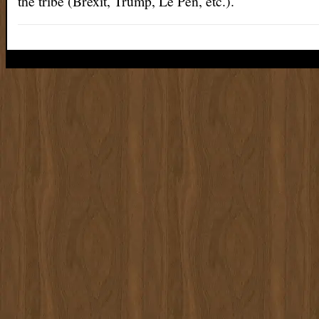
the tribe (Brexit, Trump, Le Pen, etc.).