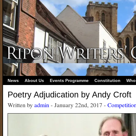
News
About Us
Events Programme
Constitution
Who
Poetry Adjudication by Andy Croft
Written by
admin
- January 22nd, 2017 -
Competitio