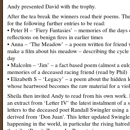
Andy presented David with the trophy.
After the tea break the winners read their poems. Th
for the following further entries to be read:
• Peter H – ‘Fiery Fantasies’ – memories of the days 
reflections on benign fires in earlier times
• Anna – ‘The Meadow’ – a poem written for friend
make a film about his meadow – describing the cycle
day
• Malcolm – ‘Jim’ – a fact based poem (almost a eul
memories of a deceased racing friend (read by Phil)
• Elizabeth S – ‘Legacy’ – a poem about the hidden l
whose heartwood becomes the raw material for a vio
Sheila then invited Andy to read from his own work.
an extract from ‘Letter IV’ the latest instalment of a 
letters to the deceased poet Randall Swingler using a
derived from ‘Don Juan’. This letter updated Swingle
happening in the world, in particular the rising hatred