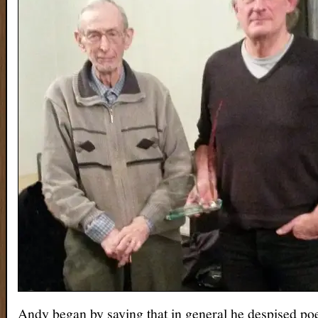
Andy began by saying that in general he despised po