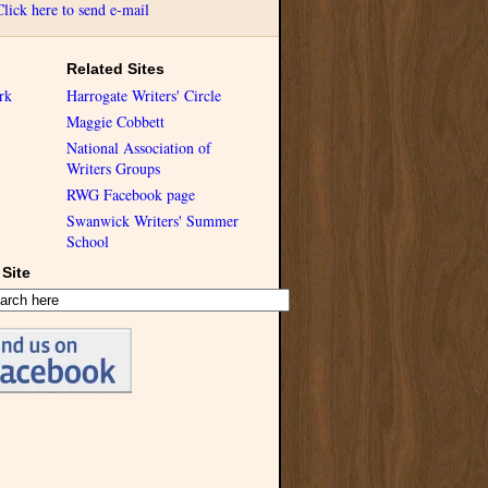
Click here to send e-mail
Related Sites
rk
Harrogate Writers' Circle
Maggie Cobbett
National Association of
Writers Groups
RWG Facebook page
Swanwick Writers' Summer
School
Site