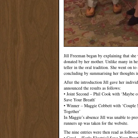
Jill Freeman began by explaining that she
donated by her mother. Unlike many in her
teller in the oral tradition. She went on to
concluding by summarising her thoughts i
After the introduction Jill gave her indiv
announced the results as follows:
• Joint Second – Phil Cook with ‘Maybe o
Save Your Breath’
• Winner – Maggie Cobbett with ‘Couple S
Together’
In Maggie’s absence Jill was unable to pres
runners up was taken for the website.
The nine entries were then read as follows
• Carol – ‘Early Electric? Save Your Breath’