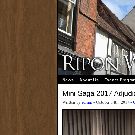
News
About Us
Events Progr
Mini-Saga 2017 Adjudi
Written by
admin
- October 14th, 2017 -