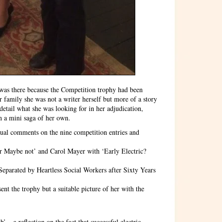
 was there because the Competition trophy had been
 family she was not a writer herself but more of a story
 detail what she was looking for in her adjudication,
n a mini saga of her own.
idual comments on the nine competition entries and
r Maybe not’ and Carol Mayer with ‘Early Electric?
eparated by Heartless Social Workers after Sixty Years
ent the trophy but a suitable picture of her with the
:
 – a reflection on the fact that successful electric