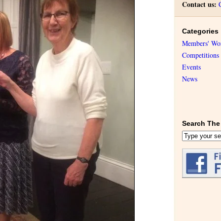
Contact us:
Categories
Members' Wo
Competitions
Events
News
Search The 