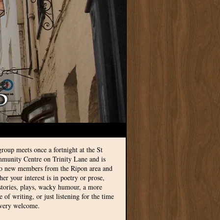
group meets once a fortnight at the St
munity Centre on Trinity Lane and is
to new members from the Ripon area and
r your interest is in poetry or prose,
 stories, plays, wacky humour, a more
le of writing, or just listening for the time
 very welcome.