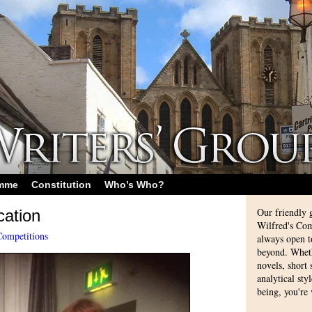
amme
Constitution
Who’s Who?
Our friendly 
cation
Wilfred's Com
Competitions
always open 
beyond. Whethe
novels, short
analytical sty
being, you're