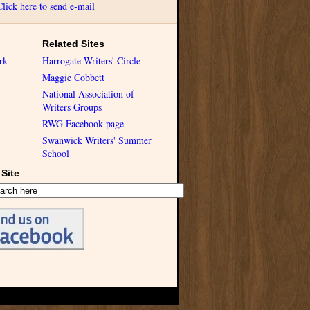
Click here to send e-mail
Related Sites
rk
Harrogate Writers' Circle
Maggie Cobbett
National Association of
Writers Groups
RWG Facebook page
Swanwick Writers' Summer
School
Site