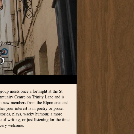
group meets once a fortnight at the St
munity Centre on Trinity Lane and is
to new members from the Ripon area and
r your interest is in poetry or prose,
 stories, plays, wacky humour, a more
le of writing, or just listening for the time
 very welcome.