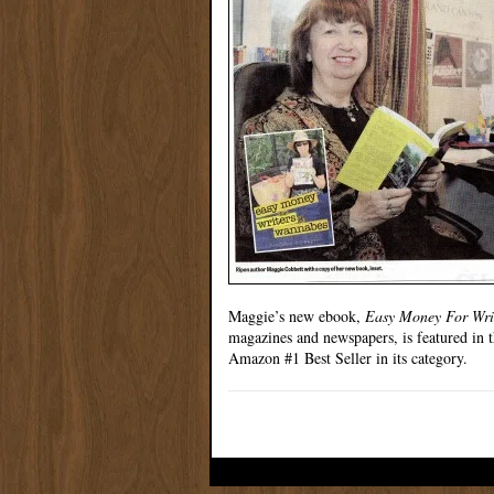
Maggie’s new ebook,
Easy Money For Wri
magazines and newspapers, is featured in th
Amazon #1 Best Seller in its category.