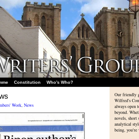
amme
Constitution
Who’s Who?
Our friendly 
ews
Wilfred's Com
bers' Work
,
News
always open 
beyond. Whethe
novels, short
analytical sty
being, you're