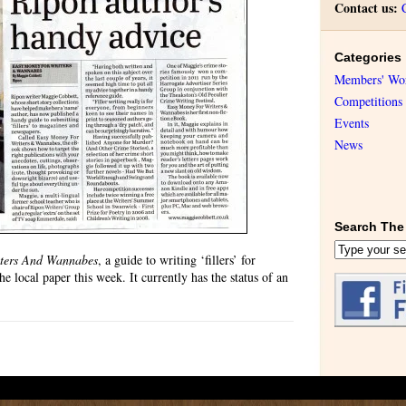
Contact us:
Categories
Members' Wo
Competitions
Events
News
Search The 
ters And Wannabes
, a guide to writing ‘fillers’ for
e local paper this week. It currently has the status of an