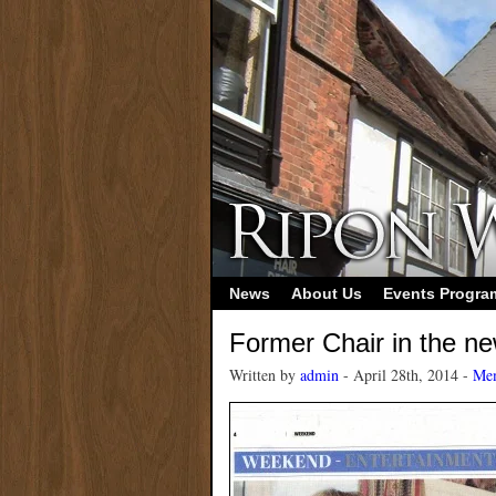
News
About Us
Events Progr
Former Chair in the n
Written by
admin
- April 28th, 2014 -
Mem