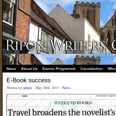
News
About Us
Events Programme
Constitution
Who
E-Book success
Written by
admin
- May 30th, 2013 -
News