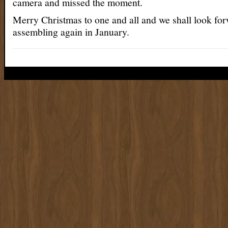
camera and missed the moment.
Merry Christmas to one and all and we shall look for
assembling again in January.