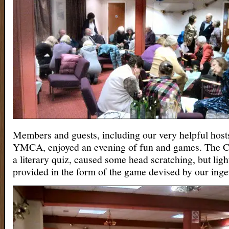
Members and guests, including our very helpful host
YMCA, enjoyed an evening of fun and games. The Ch
a literary quiz, caused some head scratching, but ligh
provided in the form of the game devised by our inge