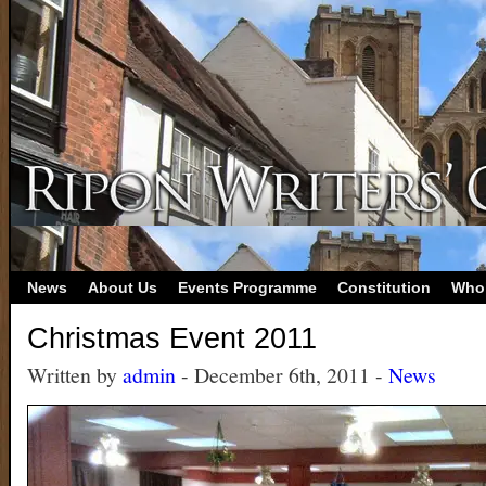
News
About Us
Events Programme
Constitution
Who
Christmas Event 2011
Written by
admin
- December 6th, 2011 -
News