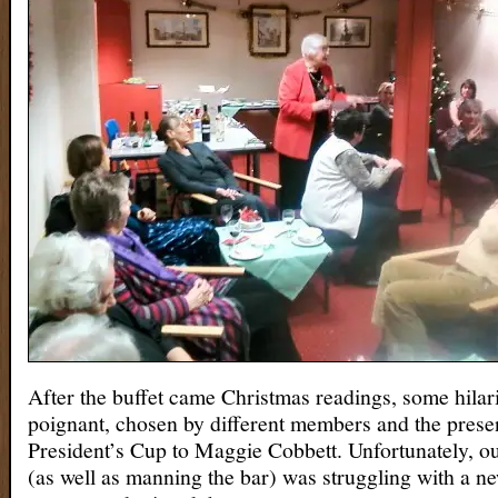
After the buffet came Christmas readings, some hilar
poignant, chosen by different members and the presen
President’s Cup to Maggie Cobbett. Unfortunately, o
(as well as manning the bar) was struggling with a n