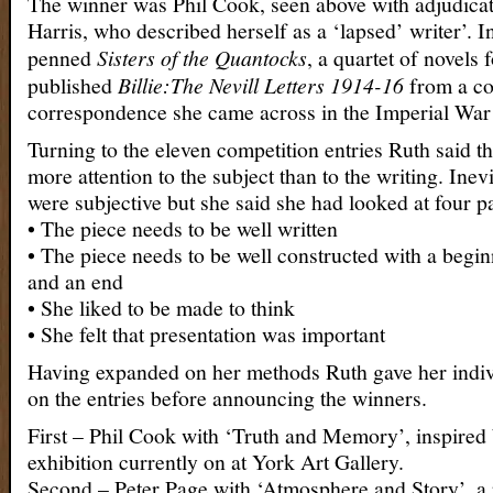
The winner was Phil Cook, seen above with adjudica
Harris, who described herself as a ‘lapsed’ writer’. I
penned
Sisters of the Quantocks
, a quartet of novels 
published
Billie:The Nevill Letters 1914-16
from a col
correspondence she came across in the Imperial W
Turning to the eleven competition entries Ruth said t
more attention to the subject than to the writing. Inev
were subjective but she said she had looked at four pa
• The piece needs to be well written
• The piece needs to be well constructed with a begin
and an end
• She liked to be made to think
• She felt that presentation was important
Having expanded on her methods Ruth gave her indi
on the entries before announcing the winners.
First – Phil Cook with ‘Truth and Memory’, inspire
exhibition currently on at York Art Gallery.
Second – Peter Page with ‘Atmosphere and Story’, a pl