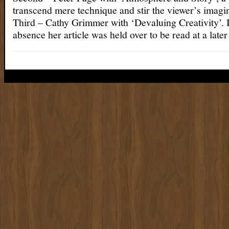
transcend mere technique and stir the viewer’s imagi
Third – Cathy Grimmer with ‘Devaluing Creativity’. 
absence her article was held over to be read at a later