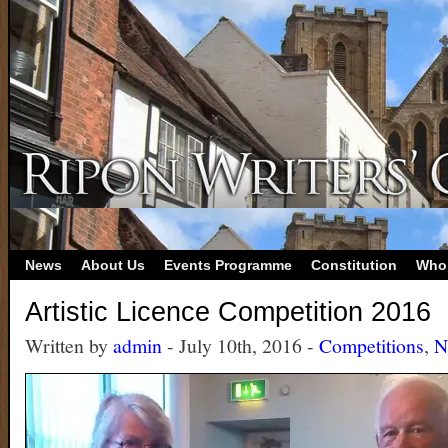
News
About Us
Events Programme
Constitution
Who
Artistic Licence Competition 2016
Written by
admin
- July 10th, 2016 -
Competitions
,
N