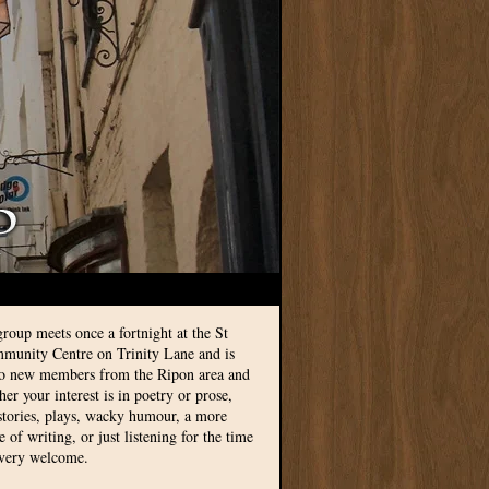
group meets once a fortnight at the St
munity Centre on Trinity Lane and is
to new members from the Ripon area and
r your interest is in poetry or prose,
 stories, plays, wacky humour, a more
le of writing, or just listening for the time
 very welcome.