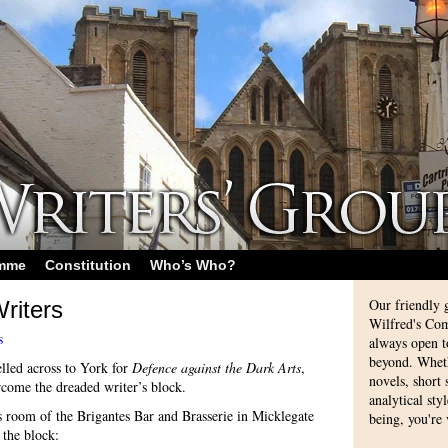
amme
Constitution
Who’s Who?
Our friendly 
riters
Wilfred's Com
s
always open 
beyond. Whethe
lled across to York for
Defence against the Dark Arts
,
novels, short
rcome the dreaded writer’s block.
analytical sty
s room of the Brigantes Bar and Brasserie in Micklegate
being, you're
 the block: