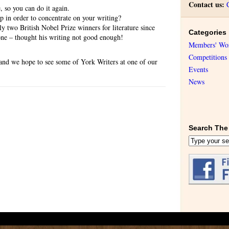
Contact us:
, so you can do it again.
p in order to concentrate on your writing?
ly two British Nobel Prize winners for literature since
Categories
e – thought his writing not good enough!
Members' Wo
Competitions
 and we hope to see some of York Writers at one of our
Events
News
Search The 