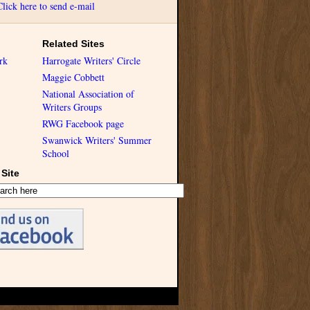
Click here to send e-mail
Related Sites
rk
Harrogate Writers' Circle
Maggie Cobbett
National Association of
Writers Groups
RWG Facebook page
Swanwick Writers' Summer
School
Site