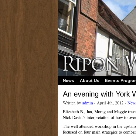
News
About Us
Events Progr
An evening with York W
Written by
admin
- April 4th, 2012 -
New
Elizabeth B., Jan, Morag and Maggie trave
Nick David’s interpretation of how to ove
The well attended workshop in the upstair
focussed on four main strategies to combat