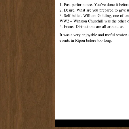
1. Past performance. You’ve done it before
2. Desire. What are you prepared to give u
3. Self belief. William Golding, one of on
WW2 – Winston Churchill was the other on
4. Focus. Distractions are all around us.
It was a very enjoyable and useful session
events in Ripon before too long.