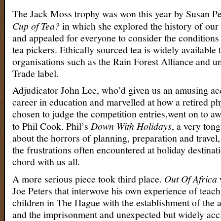
The Jack Moss trophy was won this year by Susan Pe
Cup of Tea?
in which she explored the history of our
and appealed for everyone to consider the condition
tea pickers. Ethically sourced tea is widely available
organisations such as the Rain Forest Alliance and un
Trade label.
Adjudicator John Lee, who’d given us an amusing acc
career in education and marvelled at how a retired ph
chosen to judge the competition entries,went on to a
to Phil Cook. Phil’s
Down With Holidays
, a very ton
about the horrors of planning, preparation and travel,
the frustrations often encountered at holiday destinat
chord with us all.
A more serious piece took third place.
Out Of Africa
Joe Peters that interwove his own experience of teac
children in The Hague with the establishment of the 
and the imprisonment and unexpected but widely acc