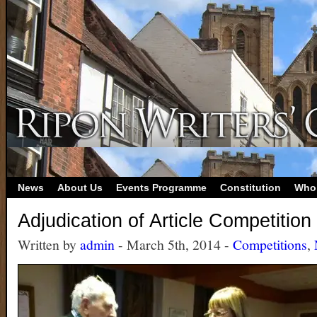
News
About Us
Events Programme
Constitution
Who
Adjudication of Article Competition
Written by
admin
- March 5th, 2014 -
Competitions
,