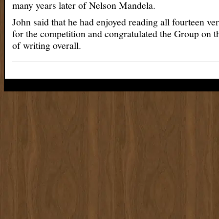
many years later of Nelson Mandela.
John said that he had enjoyed reading all fourteen ver
for the competition and congratulated the Group on t
of writing overall.