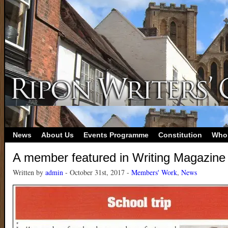
News
About Us
Events Programme
Constitution
Who
A member featured in Writing Magazine
Written by
admin
- October 31st, 2017 -
Members' Work
,
News