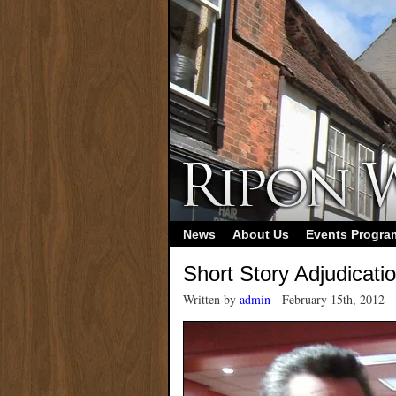
News
About Us
Events Progr
Short Story Adjudicati
Written by
admin
- February 15th, 2012 -