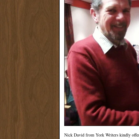
Nick David from York Writers kindly offe