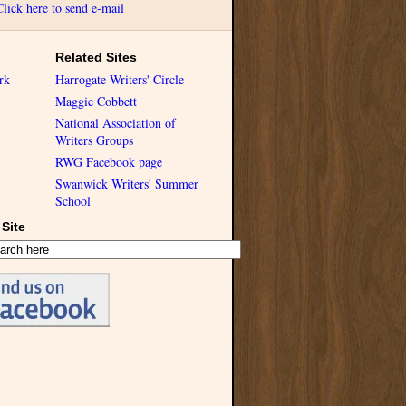
Click here to send e-mail
Related Sites
rk
Harrogate Writers' Circle
Maggie Cobbett
National Association of
Writers Groups
RWG Facebook page
Swanwick Writers' Summer
School
Site