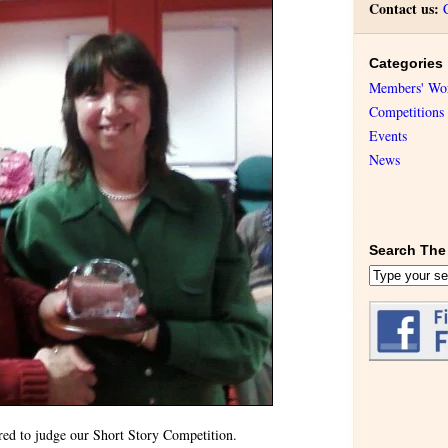
Contact us:
Categories
Members' Wo
Competitions
Events
News
Search The 
red to judge our Short Story Competition.