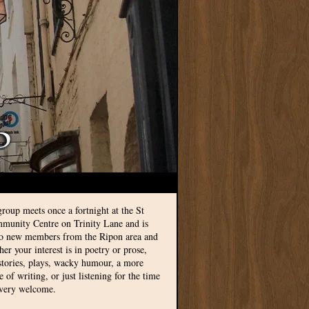
group meets once a fortnight at the St
munity Centre on Trinity Lane and is
to new members from the Ripon area and
r your interest is in poetry or prose,
 stories, plays, wacky humour, a more
le of writing, or just listening for the time
 very welcome.