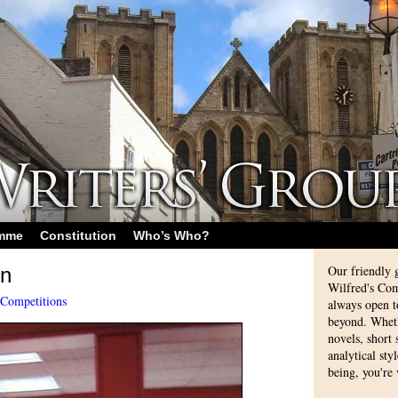
amme
Constitution
Who’s Who?
Our friendly 
on
Wilfred's Com
Competitions
always open 
beyond. Whethe
novels, short
analytical sty
being, you're